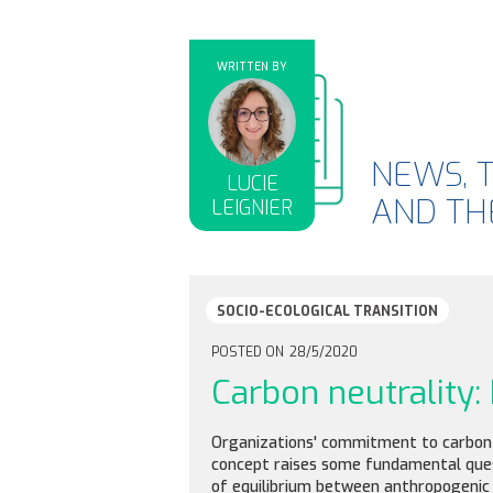
WRITTEN BY
NEWS, 
LUCIE
AND THE
LEIGNIER
SOCIO-ECOLOGICAL TRANSITION
POSTED ON
28/5/2020
Carbon neutrality
Organizations' commitment to carbon ne
concept raises some fundamental questi
of equilibrium between anthropogenic 