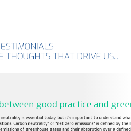
TESTIMONIALS
 THOUGHTS THAT DRIVE US...
: between good practice and gre
utrality is essential today, but it's important to understand what 
ons. Carbon neutrality" or "net zero emissions" is defined by the I
emissions of greenhouse gases and their absorption over a defined 