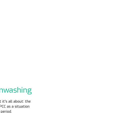
enwashing
it's all about: the
PCC as a situation
period.