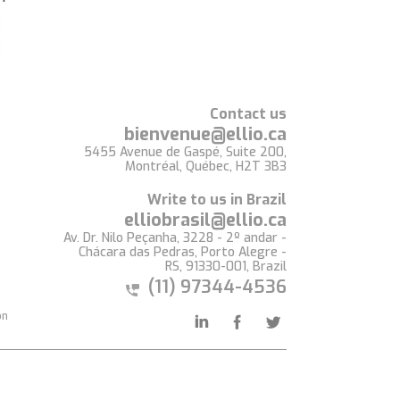
Contact us
bienvenue@ellio.ca
5455 Avenue de Gaspé, Suite 200,
Montréal, Québec, H2T 3B3
Write to us in Brazil
elliobrasil@ellio.ca
Av. Dr. Nilo Peçanha, 3228 - 2º andar -
Chácara das Pedras, Porto Alegre -
RS, 91330-001, Brazil
(11) 97344-4536
on