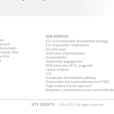
OUR SERVICES
eam
ESG and sustainable development strategy
proach
Eco-responsible certifications
chievements
SD action plan
Planète-Ellio
Action plan implementation
e-Ellio
Accountability
t
Stakeholder engagement
RCM action plan (ATCL program)
Carbon footprint
LCA
Sustainable development pathway
Responsible and sustainable tourism (TRD)
Regenerative tourism approach
Biosphere: commitment process and certificati
SITE CREDITS
Ellio 2022 | All rights reserved