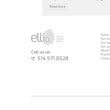
Read more
Home
Our t
Our ap
Our a
About 
Call us on
Planèt
514 571 0528
Contac