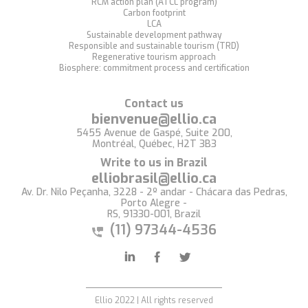
RCM action plan (ATCL program)
Carbon footprint
LCA
Sustainable development pathway
Responsible and sustainable tourism (TRD)
Regenerative tourism approach
Biosphere: commitment process and certification
Contact us
bienvenue@ellio.ca
5455 Avenue de Gaspé, Suite 200,
Montréal, Québec, H2T 3B3
Write to us in Brazil
elliobrasil@ellio.ca
Av. Dr. Nilo Peçanha, 3228 - 2º andar - Chácara das Pedras,
Porto Alegre -
RS, 91330-001, Brazil
(11) 97344-4536
Ellio 2022 | All rights reserved