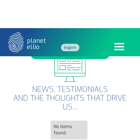
planet
ellio
English
GÉNÉRATION Z
French
NEWS, TESTIMONIALS
AND THE THOUGHTS THAT DRIVE
US...
No items
found.