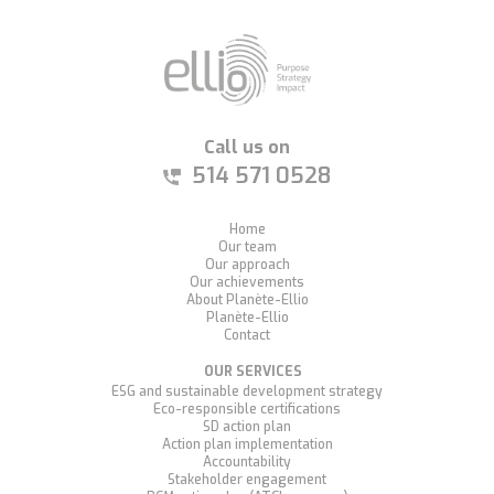
Call us on
514 571 0528
Home
Our team
Our approach
Our achievements
About Planète-Ellio
Planète-Ellio
Contact
OUR SERVICES
ESG and sustainable development strategy
Eco-responsible certifications
SD action plan
Action plan implementation
Accountability
Stakeholder engagement